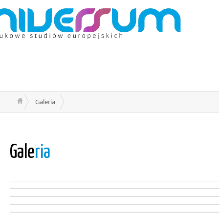
Galeria
Gale
ria