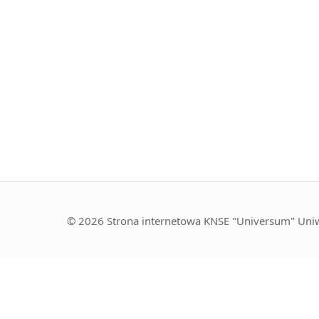
© 2026 Strona internetowa KNSE "Universum" Uniw