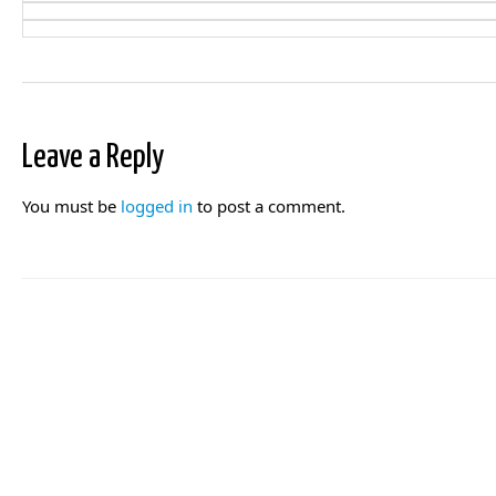
Leave a Reply
You must be
logged in
to post a comment.